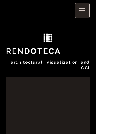
RENDOTECA
architectural visualization and
CGI